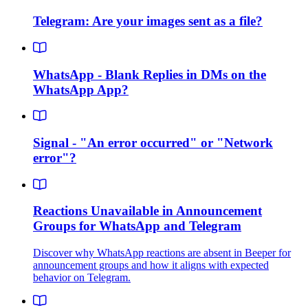
Telegram: Are your images sent as a file?
WhatsApp - Blank Replies in DMs on the
WhatsApp App?
Signal - "An error occurred" or "Network
error"?
Reactions Unavailable in Announcement
Groups for WhatsApp and Telegram
Discover why WhatsApp reactions are absent in Beeper for
announcement groups and how it aligns with expected
behavior on Telegram.