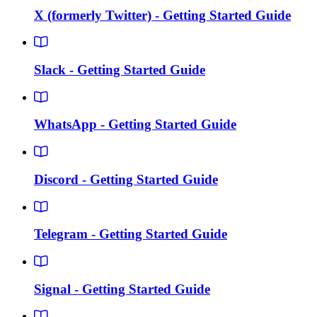
X (formerly Twitter) - Getting Started Guide
Slack - Getting Started Guide
WhatsApp - Getting Started Guide
Discord - Getting Started Guide
Telegram - Getting Started Guide
Signal - Getting Started Guide