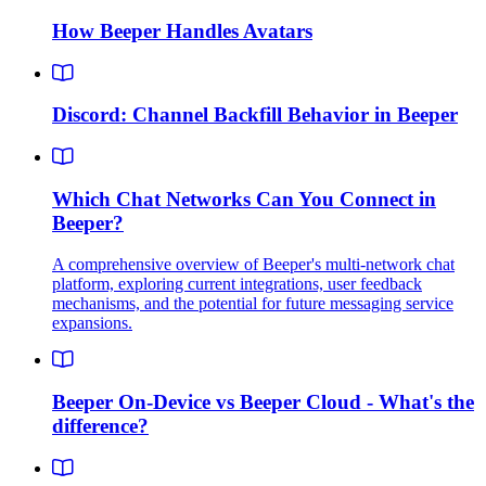
How Beeper Handles Avatars
Discord: Channel Backfill Behavior in Beeper
Which Chat Networks Can You Connect in
Beeper?
A comprehensive overview of Beeper's multi-network chat
platform, exploring current integrations, user feedback
mechanisms, and the potential for future messaging service
expansions.
Beeper On-Device vs Beeper Cloud - What's the
difference?