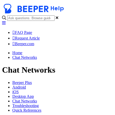
Help
FAQ Page
Request Article
Beeper.com
Home
Chat Networks
Chat Networks
Beeper Plus
Android
iOS
Desktop App
Chat Networks
Troubleshooting
Quick References