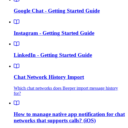
Google Chat - Getting Started Guide
Instagram - Getting Started Guide
LinkedIn - Getting Started Guide
Chat Network History Import
Which chat networks does Beeper import message history
for?
How to manage native app notification for chat
networks that supports calls? (iOS)