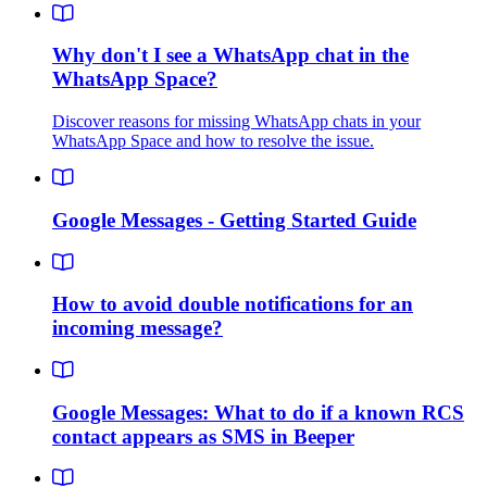
Why don't I see a WhatsApp chat in the
WhatsApp Space?
Discover reasons for missing WhatsApp chats in your
WhatsApp Space and how to resolve the issue.
Google Messages - Getting Started Guide
How to avoid double notifications for an
incoming message?
Google Messages: What to do if a known RCS
contact appears as SMS in Beeper