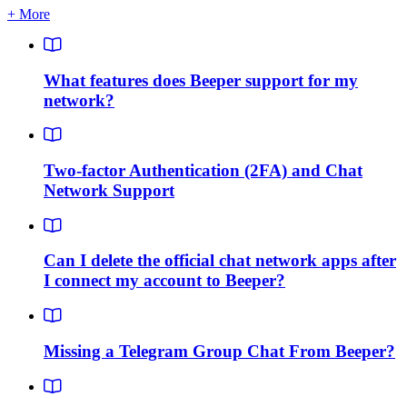
+ More
What features does Beeper support for my
network?
Two-factor Authentication (2FA) and Chat
Network Support
Can I delete the official chat network apps after
I connect my account to Beeper?
Missing a Telegram Group Chat From Beeper?