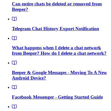
Can entire chats be deleted or removed from
Beeper?
Telegram Chat History Export Notification
What happens when I delete a chat network
from Beeper? How do I delete a chat network?
Beeper & Google Messages - Moving To A New
Android Device?
Facebook Messenger - Getting Started Guide