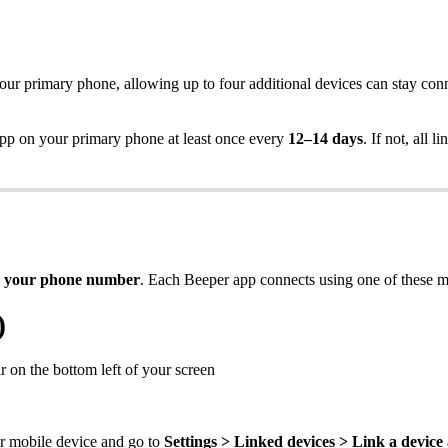
our primary phone, allowing up to four additional devices can stay co
 on your primary phone at least once every
12–14 days
. If not, all
 your phone number
.
Each Beeper app connects using one of these m
)
 on the bottom left of your screen
r mobile device and go to
Settings > Linked devices > Link a device