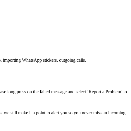
), importing WhatsApp stickers, outgoing calls.
ase long press on the failed message and select ‘Report a Problem’ to
, we still make it a point to alert you so you never miss an incoming