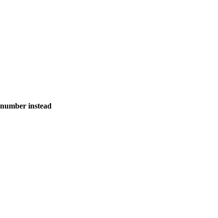
 number instead