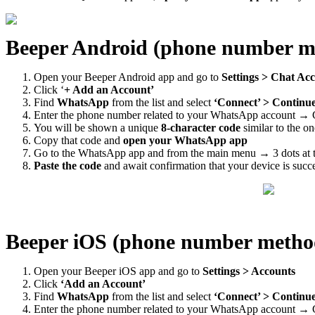
Beeper Android (phone number m
Open your Beeper Android app and go to
Settings > Chat Ac
Click ‘
+ Add an Account’
Find
WhatsApp
from the list and select
‘Connect’ > Continu
Enter the phone number related to your WhatsApp account → 
You will be shown a unique
8-character code
similar to the o
Copy that code and
open your WhatsApp app
Go to the WhatsApp app and from the main menu → 3 dots at t
Paste the code
and await confirmation that your device is succ
Beeper iOS (phone number metho
Open your Beeper iOS app and go to
Settings > Accounts
Click
‘Add an Account’
Find
WhatsApp
from the list and select
‘Connect’ > Continu
Enter the phone number related to your WhatsApp account → 