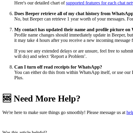
Here's our detailed chart of
supported features for each chat ne
Does Beeper retrieve all of my chat history from WhatsAp
No, but Beeper can retrieve 1 year worth of your messages. For
My contact has updated their name and profile picture on 
Profile name changes should immediately update in Beeper, but 
it may take 4 hours after you receive a new incoming message 
If you see any extended delays or are unsure, feel free to submi
will do) and select ‘Report a Problem’.
Can I turn off read receipts for WhatsApp?
You can either do this from within WhatsApp itself, or use our 
Plus.
🆘 Need More Help?
We're here to make sure things go smoothly! Please message us at
he
Was this article helpful?