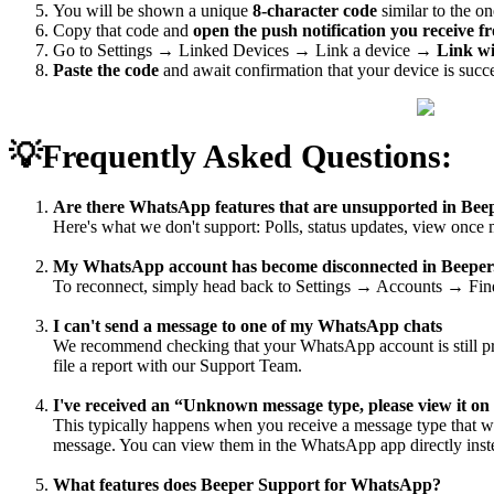
You will be shown a unique
8-character code
similar to the o
Copy that code and
open the push notification you receive
Go to Settings → Linked Devices → Link a device →
Link w
Paste the code
and await confirmation that your device is succ
💡Frequently Asked Questions:
Are there WhatsApp features that are unsupported in Be
Here's what we don't support: Polls, status updates, view once
My WhatsApp account has become disconnected in Beeper.
To reconnect, simply head back to Settings → Accounts → Find
I can't send a message to one of my WhatsApp chats
We recommend checking that your WhatsApp account is still prop
file a report with our Support Team.
I've received an “Unknown message type, please view it 
This typically happens when you receive a message type that we 
message. You can view them in the WhatsApp app directly inst
What features does Beeper Support for WhatsApp?