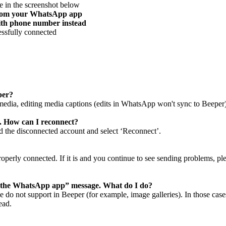
ne in the screenshot below
 from your WhatsApp app
ith phone number instead
essfully connected
eper?
 media, editing media captions (edits in WhatsApp won't sync to Beeper
 How can I reconnect?
 the disconnected account and select ‘Reconnect’.
erly connected. If it is and you continue to see sending problems, ple
on the WhatsApp app” message. What do I do?
do not support in Beeper (for example, image galleries). In those cases
ead.