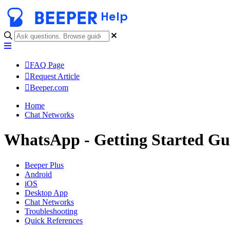
Help
FAQ Page
Request Article
Beeper.com
Home
Chat Networks
WhatsApp - Getting Started Gu
Beeper Plus
Android
iOS
Desktop App
Chat Networks
Troubleshooting
Quick References