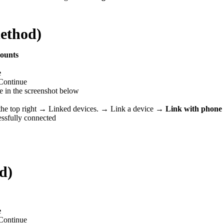
ethod)
counts
e
Continue
ne in the screenshot below
he top right → Linked devices.
→ Link a device →
Link with phone
essfully connected
d)
e
Continue