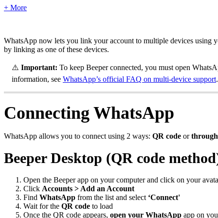
+ More
WhatsApp now lets you link your account to multiple devices using y
by linking as one of these devices.
⚠️
Important:
To keep Beeper connected, you must open WhatsApp
information, see
WhatsApp’s official FAQ on multi-device support
.
Connecting WhatsApp
WhatsApp allows you to connect using 2 ways:
QR code
or
through
Beeper Desktop (QR code method
Open the Beeper app on your computer and click on your avatar
Click
Accounts > Add an Account
Find
WhatsApp
from the list and select
‘Connect'
Wait for the
QR code
to load
Once the QR code appears,
open your WhatsApp
app on you