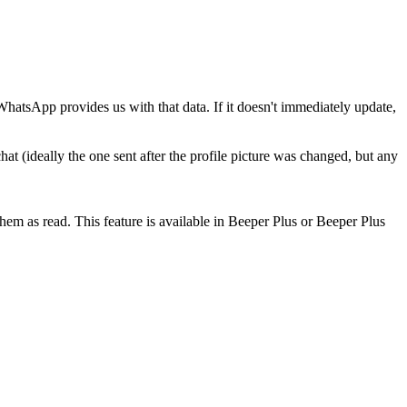
hatsApp provides us with that data. If it doesn't immediately update,
at (ideally the one sent after the profile picture was changed, but any
em as read. This feature is available in Beeper Plus or Beeper Plus