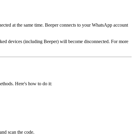
nnected at the same time. Beeper connects to your WhatsApp account
 linked devices (including Beeper) will become disconnected. For more
ethods. Here's how to do it:
and scan the code.