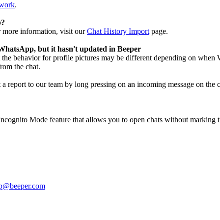
twork
.
p?
 more information, visit our
Chat History Import
page.
WhatsApp, but it hasn't updated in Beeper
the behavior for profile pictures may be different depending on when W
from the chat.
t a report to our team by long pressing on an incoming message on the ch
Incognito Mode feature that allows you to open chats without marking th
lp@beeper.com