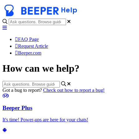
Help
FAQ Page
Request Article
Beeper.com
How can we help?
Got a bug to report?
Check out how to report a bug!
Beeper Plus
It's time! Power-ups are here for your chats!