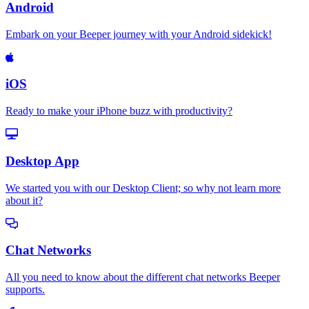
Android
Embark on your Beeper journey with your Android sidekick!
iOS
Ready to make your iPhone buzz with productivity?
Desktop App
We started you with our Desktop Client; so why not learn more
about it?
Chat Networks
All you need to know about the different chat networks Beeper
supports.