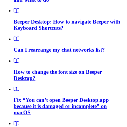
Beeper Desktop: How to navigate Beeper with
Keyboard Shortcuts?
Can I rearrange my chat networks list?
How to change the font size on Beeper
Desktop?
Fix “You can’t open Beeper Desktop.app
because it is damaged or incomplete” on
macOS