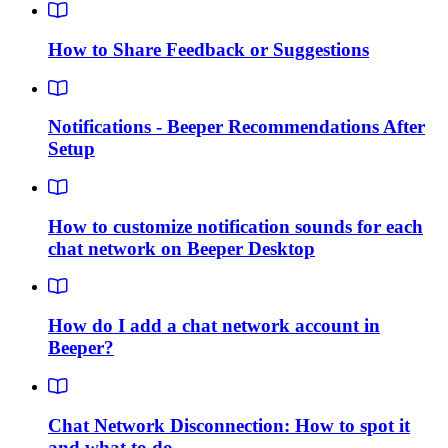
How to Share Feedback or Suggestions
Notifications - Beeper Recommendations After
Setup
How to customize notification sounds for each
chat network on Beeper Desktop
How do I add a chat network account in
Beeper?
Chat Network Disconnection: How to spot it
and what to do