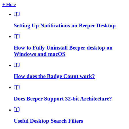
+ More
Setting Up Notifications on Beeper Desktop
How to Fully Uninstall Beeper desktop on
Windows and macOS
How does the Badge Count work?
Does Beeper Support 32-bit Architecture?
Useful Desktop Search Filters