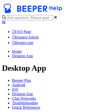
Help
FAQ Page
Request Article
Beeper.com
Home
Desktop App
Desktop App
Beeper Plus
Android
iOS
Desktop App
Chat Networks
Troubleshooting
Quick References