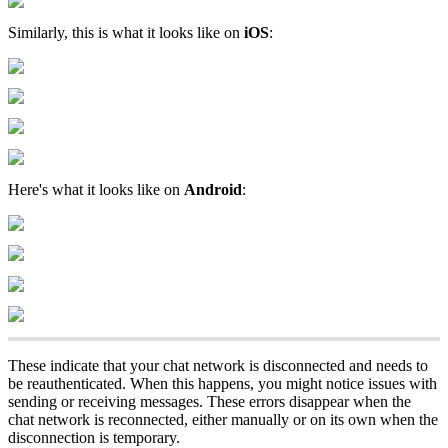
Similarly, this is what it looks like on
iOS
:
Here's what it looks like on
Android
:
These indicate that your chat network is disconnected and needs to
be reauthenticated. When this happens, you might notice issues with
sending or receiving messages. These errors disappear when the
chat network is reconnected, either manually or on its own when the
disconnection is temporary.