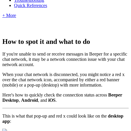
Troubleshooting
Quick References
+ More
How to spot it and what to do
If you're unable to send or receive messages in Beeper for a specific
chat network, it may be a network connection issue with your chat
network account.
When your chat network is disconnected, you might notice a red x
over the chat network icon, accompanied by either a red banner
(mobile) or a pop-up (desktop) with more information.
Here's how to quickly check the connection status across
Beeper
Desktop
,
Android
, and
iOS
.
This is what that pop-up and red x could look like on the
desktop
app
: