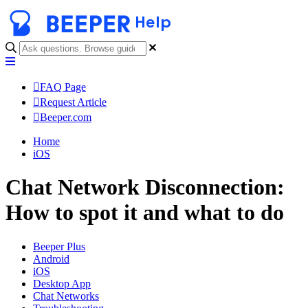
Help
FAQ Page
Request Article
Beeper.com
Home
iOS
Chat Network Disconnection:
How to spot it and what to do
Beeper Plus
Android
iOS
Desktop App
Chat Networks