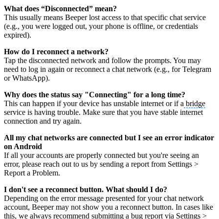
What does “Disconnected” mean?
This usually means Beeper lost access to that specific chat service
(e.g., you were logged out, your phone is offline, or credentials
expired).
How do I reconnect a network?
Tap the disconnected network and follow the prompts. You may
need to log in again or reconnect a chat network (e.g., for Telegram
or WhatsApp).
Why does the status say "Connecting" for a long time?
This can happen if your device has unstable internet or if a
bridge
service is having trouble. Make sure that you have stable internet
connection and try again.
All my chat networks are connected but I see an error indicator
on Android
If all your accounts are properly connected but you're seeing an
error, please reach out to us by sending a report from Settings >
Report a Problem.
I don't see a reconnect button. What should I do?
Depending on the error message presented for your chat network
account, Beeper may not show you a reconnect button. In cases like
this, we always recommend submitting a bug report via Settings >