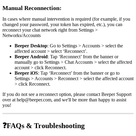
Manual Reconnection:
In cases where manual intervention is required (for example, if you
changed your password, your token has expired, etc.), you can
reconnect your chat network right from Settings >
Networks/Accounts
Beeper Desktop
: Go to Settings > Accounts > select the
affected account > select ‘Reconnect’.
Beeper Android
: Tap ‘Reconnect’ from the banner or
manually go to Settings > Chat Accounts > select the affected
account > click Reconnect.
Beeper iOS
: Tap ‘Reconnect’ from the banner or go to
Settings > Accounts > Reconnect > select the affected account
> click Reconnect.
If you do not see a reconnect option, please contact Beeper Support
over at help@beeper.com, and we'll be more than happy to assist
you!
❓
FAQs & Troubleshooting