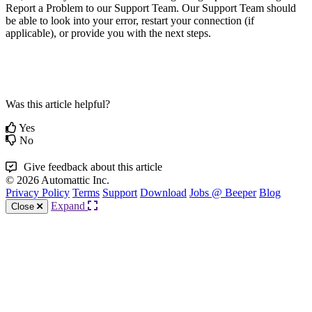
Report a Problem to our Support Team. Our Support Team should
be able to look into your error, restart your connection (if
applicable), or provide you with the next steps.
Was this article helpful?
Yes
No
Give feedback about this article
© 2026 Automattic Inc.
Privacy Policy
Terms
Support
Download
Jobs @ Beeper
Blog
Expand
Close