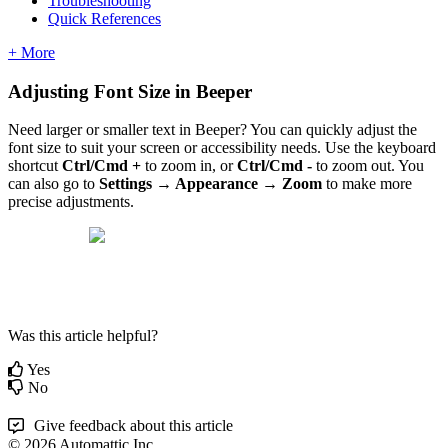
Troubleshooting
Quick References
+ More
Adjusting Font Size in Beeper
Need larger or smaller text in Beeper? You can quickly adjust the
font size to suit your screen or accessibility needs. Use the keyboard
shortcut
Ctrl/Cmd +
to zoom in, or
Ctrl/Cmd -
to zoom out. You
can also go to
Settings → Appearance → Zoom
to make more
precise adjustments.
Was this article helpful?
Yes
No
Give feedback about this article
© 2026 Automattic Inc.