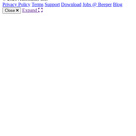
Privacy Policy
Terms
Support
Download
Jobs @ Beeper
Blog
Expand
Close