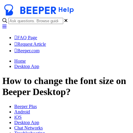
Help
FAQ Page
Request Article
Beeper.com
Home
Desktop App
How to change the font size on
Beeper Desktop?
Beeper Plus
Android
iOS
Desktop App
Chat Networks