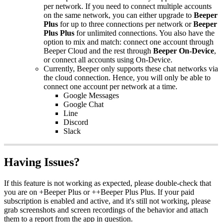
per network. If you need to connect multiple accounts
on the same network, you can either upgrade to
Beeper
Plus
for up to three connections per network or
Beeper
Plus Plus
for unlimited connections. You also have the
option to mix and match: connect one account through
Beeper Cloud and the rest through
Beeper On-Device
,
or connect all accounts using On-Device.
Currently, Beeper only supports these chat networks via
the cloud connection. Hence, you will only be able to
connect one account per network at a time.
Google Messages
Google Chat
Line
Discord
Slack
Having Issues?
If this feature is not working as expected, please double-check that
you are on +Beeper Plus or ++Beeper Plus Plus. If your paid
subscription is enabled and active, and it's still not working, please
grab screenshots and screen recordings of the behavior and attach
them to a report from the app in question.