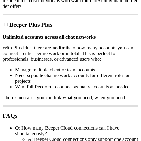
It’s ideal for most individuals who want more flexibility than the free
tier offers.
++Beeper Plus Plus
Unlimited accounts across all chat networks
With Plus Plus, there are
no limits
to how many accounts you can
connect—either per network or in total. This is perfect for
professionals, businesses, or advanced users who:
Manage multiple client or team accounts
Need separate chat network accounts for different roles or
projects
Want full freedom to connect as many accounts as needed
There’s no cap—you can link what you need, when you need it.
FAQs
Q: How many Beeper Cloud connections can I have
simultaneously?
A: Beeper Cloud connections only support one account