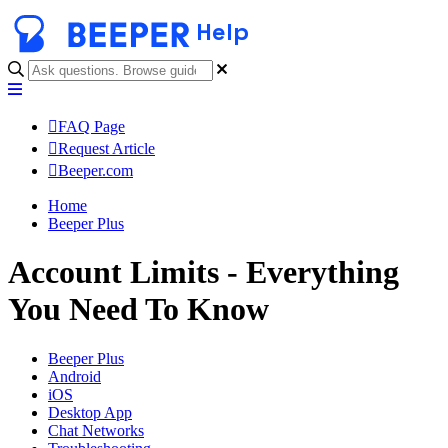
Help
FAQ Page
Request Article
Beeper.com
Home
Beeper Plus
Account Limits - Everything
You Need To Know
Beeper Plus
Android
iOS
Desktop App
Chat Networks