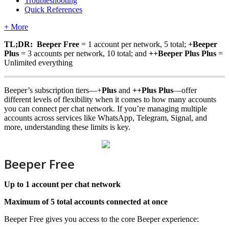
Troubleshooting
Quick References
+ More
TL;DR: Beeper Free
= 1 account per network, 5 total;
+Beeper
Plus
= 3 accounts per network, 10 total; and
++Beeper
Plus Plus
=
Unlimited everything
Beeper’s subscription tiers—+
Plus
and
++
Plus Plus
—offer
different levels of flexibility when it comes to how many accounts
you can connect per chat network. If you’re managing multiple
accounts across services like WhatsApp, Telegram, Signal, and
more, understanding these limits is key.
Beeper Free
Up to 1 account per chat network
Maximum of 5 total accounts connected at once
Beeper Free gives you access to the core Beeper experience: