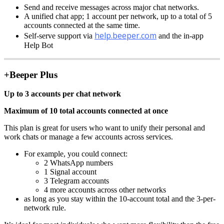
Send and receive messages across major chat networks.
A unified chat app; 1 account per network, up to a total of 5
accounts connected at the same time.
help.beeper.com
Self-serve support via
and the in-app
Help Bot
+Beeper Plus
Up to 3 accounts per chat network
Maximum of 10 total accounts connected at once
This plan is great for users who want to unify their personal and
work chats or manage a few accounts across services.
For example, you could connect:
2 WhatsApp numbers
1 Signal account
3 Telegram accounts
4 more accounts across other networks
as long as you stay within the 10-account total and the 3-per-
network rule.